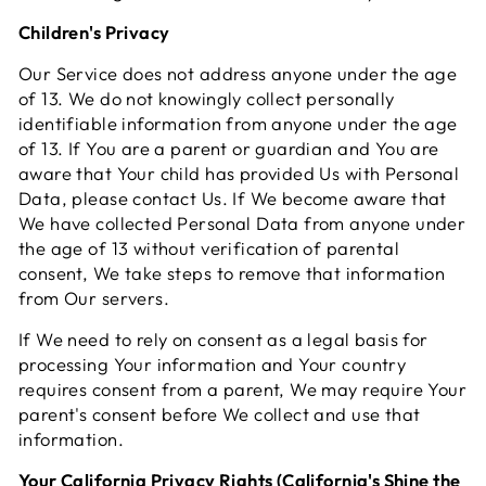
Children's Privacy
Our Service does not address anyone under the age
of 13. We do not knowingly collect personally
identifiable information from anyone under the age
of 13. If You are a parent or guardian and You are
aware that Your child has provided Us with Personal
Data, please contact Us. If We become aware that
We have collected Personal Data from anyone under
the age of 13 without verification of parental
consent, We take steps to remove that information
from Our servers.
If We need to rely on consent as a legal basis for
processing Your information and Your country
requires consent from a parent, We may require Your
parent's consent before We collect and use that
information.
Your California Privacy Rights (California's Shine the