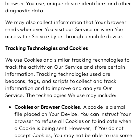
browser You use, unique device identifiers and other
diagnostic data.
We may also collect information that Your browser
sends whenever You visit our Service or when You
access the Service by or through a mobile device.
Tracking Technologies and Cookies
We use Cookies and similar tracking technologies to
track the activity on Our Service and store certain
information. Tracking technologies used are
beacons, tags, and scripts to collect and track
information and to improve and analyze Our
Service. The technologies We use may include:
Cookies or Browser Cookies.
A cookie is a small
file placed on Your Device. You can instruct Your
browser to refuse all Cookies or to indicate when
a Cookie is being sent. However, if You do not
accept Cookies, You may not be able to use some