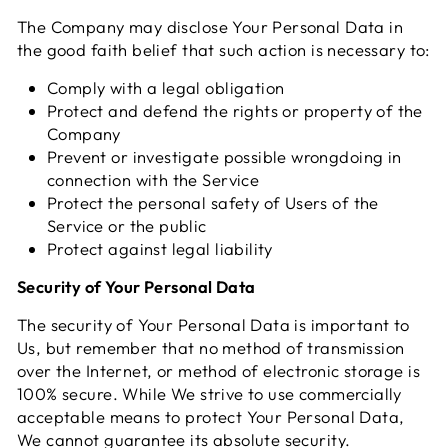
The Company may disclose Your Personal Data in
the good faith belief that such action is necessary to:
Comply with a legal obligation
Protect and defend the rights or property of the
Company
Prevent or investigate possible wrongdoing in
connection with the Service
Protect the personal safety of Users of the
Service or the public
Protect against legal liability
Security of Your Personal Data
The security of Your Personal Data is important to
Us, but remember that no method of transmission
over the Internet, or method of electronic storage is
100% secure. While We strive to use commercially
acceptable means to protect Your Personal Data,
We cannot guarantee its absolute security.