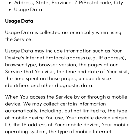
Address, State, Province, ZIP/Postal code, City
Usage Data
Usage Data
Usage Data is collected automatically when using
the Service.
Usage Data may include information such as Your
Device's Internet Protocol address (e.g. IP address),
browser type, browser version, the pages of our
Service that You visit, the time and date of Your visit,
the time spent on those pages, unique device
identifiers and other diagnostic data.
When You access the Service by or through a mobile
device, We may collect certain information
automatically, including, but not limited to, the type
of mobile device You use, Your mobile device unique
ID, the IP address of Your mobile device, Your mobile
operating system, the type of mobile Internet