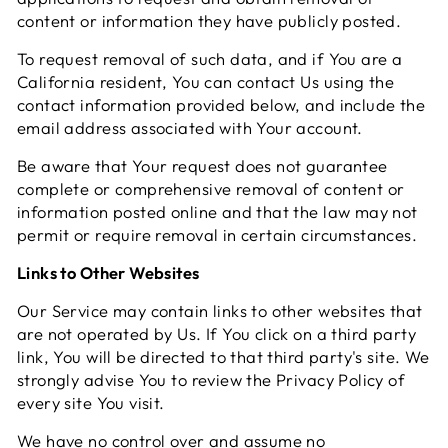
content or information they have publicly posted.
To request removal of such data, and if You are a
California resident, You can contact Us using the
contact information provided below, and include the
email address associated with Your account.
Be aware that Your request does not guarantee
complete or comprehensive removal of content or
information posted online and that the law may not
permit or require removal in certain circumstances.
Links to Other Websites
Our Service may contain links to other websites that
are not operated by Us. If You click on a third party
link, You will be directed to that third party's site. We
strongly advise You to review the Privacy Policy of
every site You visit.
We have no control over and assume no