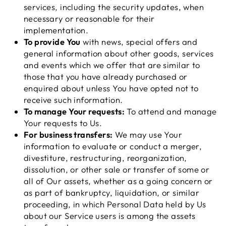
services, including the security updates, when
necessary or reasonable for their
implementation.
To provide You
with news, special offers and
general information about other goods, services
and events which we offer that are similar to
those that you have already purchased or
enquired about unless You have opted not to
receive such information.
To manage Your requests:
To attend and manage
Your requests to Us.
For business transfers:
We may use Your
information to evaluate or conduct a merger,
divestiture, restructuring, reorganization,
dissolution, or other sale or transfer of some or
all of Our assets, whether as a going concern or
as part of bankruptcy, liquidation, or similar
proceeding, in which Personal Data held by Us
about our Service users is among the assets