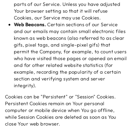
parts of our Service. Unless you have adjusted
Your browser setting so that it will refuse
Cookies, our Service may use Cookies.
Web Beacons.
Certain sections of our Service
and our emails may contain small electronic files
known as web beacons (also referred to as clear
gifs, pixel tags, and single-pixel gifs) that
permit the Company, for example, to count users
who have visited those pages or opened an email
and for other related website statistics (for
example, recording the popularity of a certain
section and verifying system and server
integrity).
Cookies can be "Persistent" or "Session" Cookies.
Persistent Cookies remain on Your personal
computer or mobile device when You go offline,
while Session Cookies are deleted as soon as You
close Your web browser.