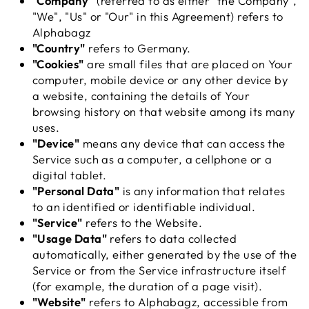
"Company"
(referred to as either "the Company",
"We", "Us" or "Our" in this Agreement) refers to
Alphabagz
"Country"
refers to Germany.
"Cookies"
are small files that are placed on Your
computer, mobile device or any other device by
a website, containing the details of Your
browsing history on that website among its many
uses.
"Device"
means any device that can access the
Service such as a computer, a cellphone or a
digital tablet.
"Personal Data"
is any information that relates
to an identified or identifiable individual.
"Service"
refers to the Website.
"Usage Data"
refers to data collected
automatically, either generated by the use of the
Service or from the Service infrastructure itself
(for example, the duration of a page visit).
"Website"
refers to Alphabagz, accessible from