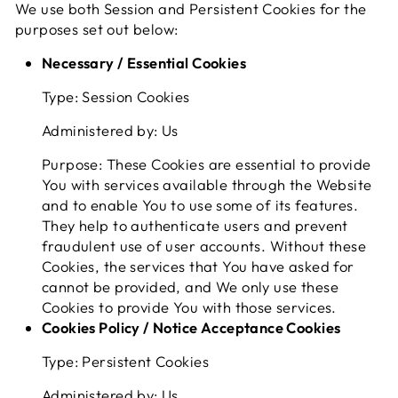
We use both Session and Persistent Cookies for the
purposes set out below:
Necessary / Essential Cookies
Type: Session Cookies
Administered by: Us
Purpose: These Cookies are essential to provide
You with services available through the Website
and to enable You to use some of its features.
They help to authenticate users and prevent
fraudulent use of user accounts. Without these
Cookies, the services that You have asked for
cannot be provided, and We only use these
Cookies to provide You with those services.
Cookies Policy / Notice Acceptance Cookies
Type: Persistent Cookies
Administered by: Us