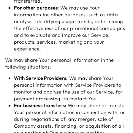
transferred.
For other purposes
: We may use Your
information for other purposes, such as data
analysis, identifying usage trends, determining
the effectiveness of our promotional campaigns
and to evaluate and improve our Service,
products, services, marketing and your
experience.
We may share Your personal information in the
following situations:
With Service Providers:
We may share Your
personal information with Service Providers to
monitor and analyze the use of our Service, for
payment processing, to contact You.
For business transfers:
We may share or transfer
Your personal information in connection with, or
during negotiations of, any merger, sale of
Company assets, financing, or acquisition of all
or a portion of Our business to another