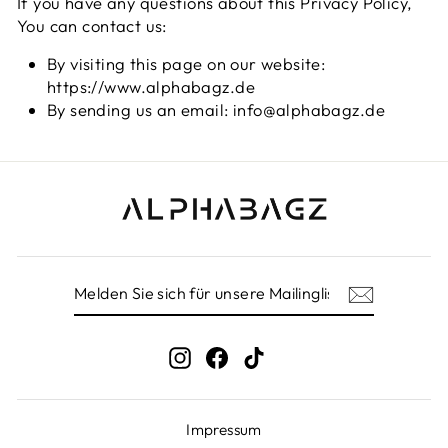
If you have any questions about this Privacy Policy,
You can contact us:
By visiting this page on our website:
https://www.alphabagz.de
By sending us an email: info@alphabagz.de
MELDEN
ABONNIEREN
SIE
SICH
FÜR
UNSERE
Instagram
Facebook
TikTok
MAILINGLISTE
AN
Impressum