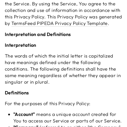
the Service. By using the Service, You agree to the
collection and use of information in accordance with
this Privacy Policy. This Privacy Policy was generated
by
TermsFeed PIPEDA Privacy Policy Template
.
Interpretation and Definitions
Interpretation
The words of which the initial letter is capitalized
have meanings defined under the following
conditions. The following definitions shall have the
same meaning regardless of whether they appear in
singular or in plural.
Definitions
For the purposes of this Privacy Policy:
"Account"
means a unique account created for
You to access our Service or parts of our Service.