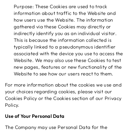
Purpose: These Cookies are used to track
information about traffic to the Website and
how users use the Website. The information
gathered via these Cookies may directly or
indirectly identify you as an individual visitor.
This is because the information collected is
typically linked to a pseudonymous identifier
associated with the device you use to access the
Website. We may also use these Cookies to test
new pages, features or new functionality of the
Website to see how our users react to them.
For more information about the cookies we use and
your choices regarding cookies, please visit our
Cookies Policy or the Cookies section of our Privacy
Policy.
Use of Your Personal Data
The Company may use Personal Data for the