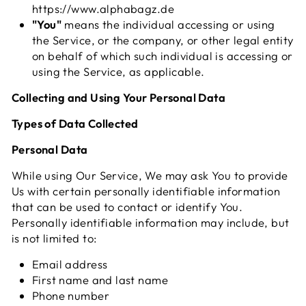
https://www.alphabagz.de
"You"
means the individual accessing or using
the Service, or the company, or other legal entity
on behalf of which such individual is accessing or
using the Service, as applicable.
Collecting and Using Your Personal Data
Types of Data Collected
Personal Data
While using Our Service, We may ask You to provide
Us with certain personally identifiable information
that can be used to contact or identify You.
Personally identifiable information may include, but
is not limited to:
Email address
First name and last name
Phone number