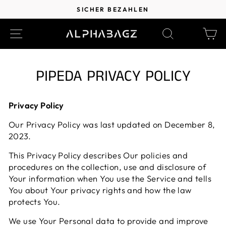
Direkt
SICHER BEZAHLEN
zum
Pause
Inhalt
SEITENNAVIGATION
SUCHE
EI
Diashow
PIPEDA PRIVACY POLICY
Privacy Policy
Our Privacy Policy was last updated on December 8,
2023.
This Privacy Policy describes Our policies and
procedures on the collection, use and disclosure of
Your information when You use the Service and tells
You about Your privacy rights and how the law
protects You.
We use Your Personal data to provide and improve