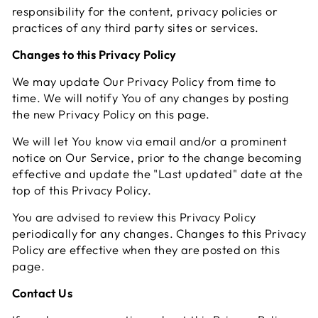
responsibility for the content, privacy policies or
practices of any third party sites or services.
Changes to this Privacy Policy
We may update Our Privacy Policy from time to
time. We will notify You of any changes by posting
the new Privacy Policy on this page.
We will let You know via email and/or a prominent
notice on Our Service, prior to the change becoming
effective and update the "Last updated" date at the
top of this Privacy Policy.
You are advised to review this Privacy Policy
periodically for any changes. Changes to this Privacy
Policy are effective when they are posted on this
page.
Contact Us