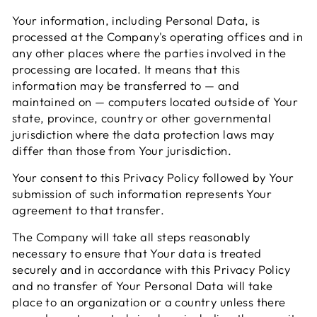
Your information, including Personal Data, is
processed at the Company's operating offices and in
any other places where the parties involved in the
processing are located. It means that this
information may be transferred to — and
maintained on — computers located outside of Your
state, province, country or other governmental
jurisdiction where the data protection laws may
differ than those from Your jurisdiction.
Your consent to this Privacy Policy followed by Your
submission of such information represents Your
agreement to that transfer.
The Company will take all steps reasonably
necessary to ensure that Your data is treated
securely and in accordance with this Privacy Policy
and no transfer of Your Personal Data will take
place to an organization or a country unless there