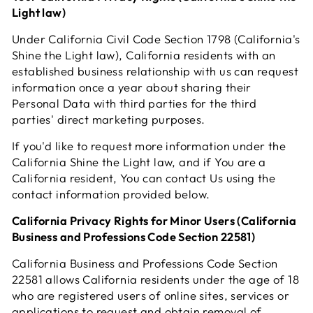
Light law)
Under California Civil Code Section 1798 (California's
Shine the Light law), California residents with an
established business relationship with us can request
information once a year about sharing their
Personal Data with third parties for the third
parties' direct marketing purposes.
If you'd like to request more information under the
California Shine the Light law, and if You are a
California resident, You can contact Us using the
contact information provided below.
California Privacy Rights for Minor Users (California
Business and Professions Code Section 22581)
California Business and Professions Code Section
22581 allows California residents under the age of 18
who are registered users of online sites, services or
applications to request and obtain removal of