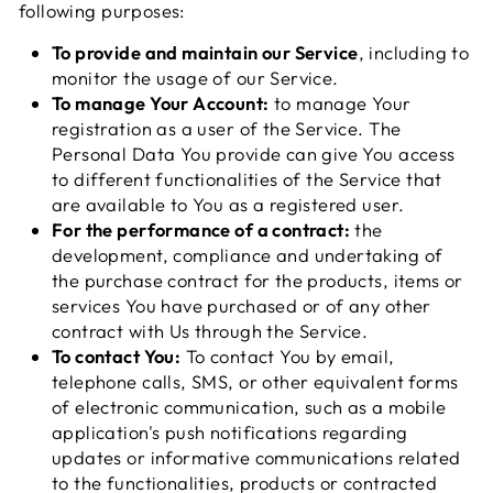
following purposes:
To provide and maintain our Service
, including to
monitor the usage of our Service.
To manage Your Account:
to manage Your
registration as a user of the Service. The
Personal Data You provide can give You access
to different functionalities of the Service that
are available to You as a registered user.
For the performance of a contract:
the
development, compliance and undertaking of
the purchase contract for the products, items or
services You have purchased or of any other
contract with Us through the Service.
To contact You:
To contact You by email,
telephone calls, SMS, or other equivalent forms
of electronic communication, such as a mobile
application's push notifications regarding
updates or informative communications related
to the functionalities, products or contracted