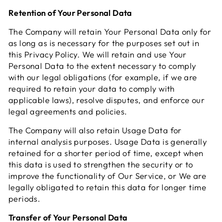
Retention of Your Personal Data
The Company will retain Your Personal Data only for
as long as is necessary for the purposes set out in
this Privacy Policy. We will retain and use Your
Personal Data to the extent necessary to comply
with our legal obligations (for example, if we are
required to retain your data to comply with
applicable laws), resolve disputes, and enforce our
legal agreements and policies.
The Company will also retain Usage Data for
internal analysis purposes. Usage Data is generally
retained for a shorter period of time, except when
this data is used to strengthen the security or to
improve the functionality of Our Service, or We are
legally obligated to retain this data for longer time
periods.
Transfer of Your Personal Data