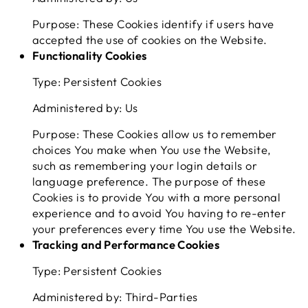
Purpose: These Cookies identify if users have
accepted the use of cookies on the Website.
Functionality Cookies
Type: Persistent Cookies
Administered by: Us
Purpose: These Cookies allow us to remember
choices You make when You use the Website,
such as remembering your login details or
language preference. The purpose of these
Cookies is to provide You with a more personal
experience and to avoid You having to re-enter
your preferences every time You use the Website.
Tracking and Performance Cookies
Type: Persistent Cookies
Administered by: Third-Parties