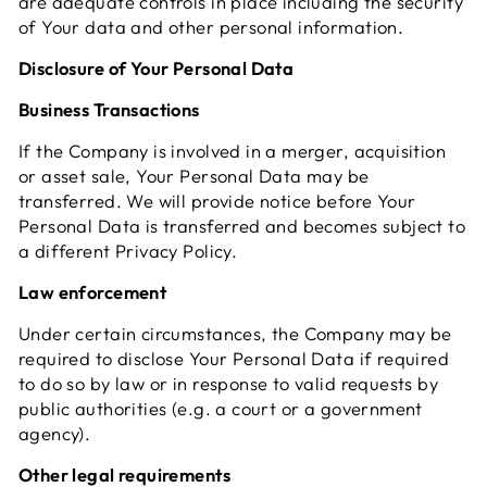
are adequate controls in place including the security
of Your data and other personal information.
Disclosure of Your Personal Data
Business Transactions
If the Company is involved in a merger, acquisition
or asset sale, Your Personal Data may be
transferred. We will provide notice before Your
Personal Data is transferred and becomes subject to
a different Privacy Policy.
Law enforcement
Under certain circumstances, the Company may be
required to disclose Your Personal Data if required
to do so by law or in response to valid requests by
public authorities (e.g. a court or a government
agency).
Other legal requirements