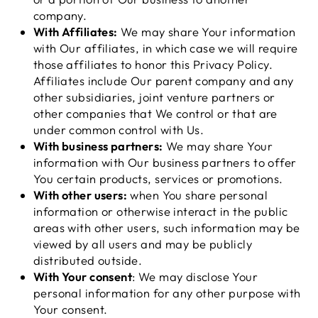
company.
With Affiliates:
We may share Your information
with Our affiliates, in which case we will require
those affiliates to honor this Privacy Policy.
Affiliates include Our parent company and any
other subsidiaries, joint venture partners or
other companies that We control or that are
under common control with Us.
With business partners:
We may share Your
information with Our business partners to offer
You certain products, services or promotions.
With other users:
when You share personal
information or otherwise interact in the public
areas with other users, such information may be
viewed by all users and may be publicly
distributed outside.
With Your consent
: We may disclose Your
personal information for any other purpose with
Your consent.